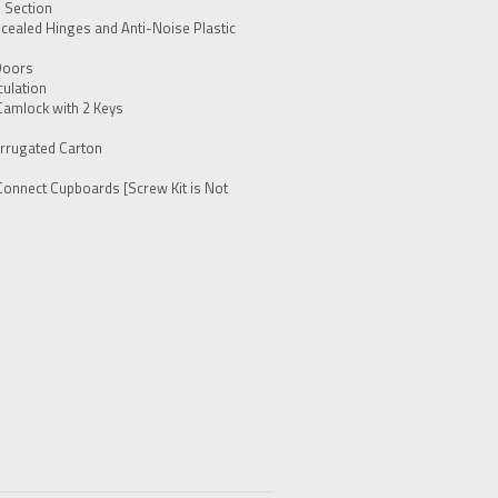
h Section
cealed Hinges and Anti-Noise Plastic
Doors
culation
Camlock with 2 Keys
rrugated Carton
Connect Cupboards [Screw Kit is Not