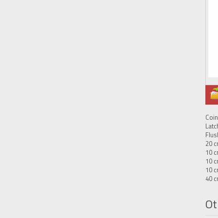
Coin
Latc
Flus
20 c
10 c
10 c
10 c
40 c
Ot