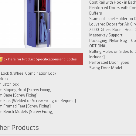
Coat Rail with Hook in Eac
Reinforced Doors with Con
Buffers
Stamped Label Holder on 
Louvered Doors for Air Cir
2.000 Differs Round Head 
Masterkey Support
Packaging: Nylon Bag + Co
OPTIONAL
Bolting Holes on Sides to 
Included]
Click here for Product Specifications and Codes
Perforated Door Types
Swing Door Model
 Lock & Wheel Combination Lock
hlock
h Latchlock
m Sloping Roof [Screw Fixing]
m Base [Screw Fixing]
m Feet [Welded or Screw Fixing on Request]
m Framed Feet [Screw Fixing]
m Bench Models [Screw Fixing]
her Products