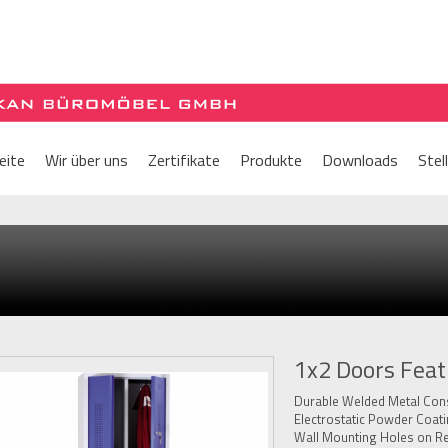
eite
Wir über uns
Zertifikate
Produkte
Downloads
Stel
1x2 Doors Feat
Durable Welded Metal Cons
Electrostatic Powder Coat
Wall Mounting Holes on R