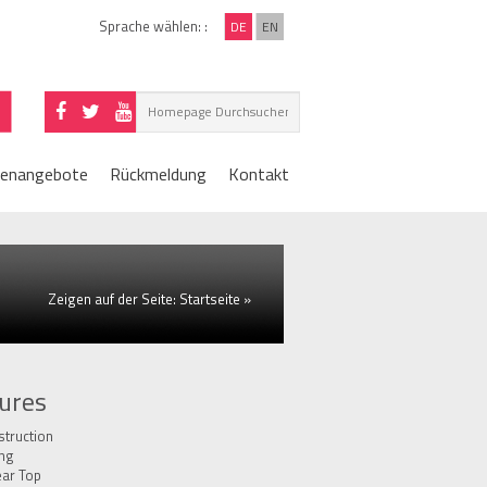
Sprache wählen: :
DE
EN
lenangebote
Rückmeldung
Kontakt
Zeigen auf der Seite:
Startseite
»
ures
truction
ing
ear Top