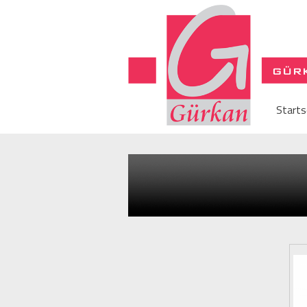
Starts