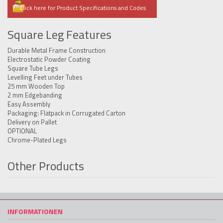
Click here for Product Specifications and Codes
Square Leg Features
Durable Metal Frame Construction
Electrostatic Powder Coating
Square Tube Legs
Levelling Feet under Tubes
25 mm Wooden Top
2 mm Edgebanding
Easy Assembly
Packaging: Flatpack in Corrugated Carton
Delivery on Pallet
OPTIONAL
Chrome-Plated Legs
Other Products
INFORMATIONEN