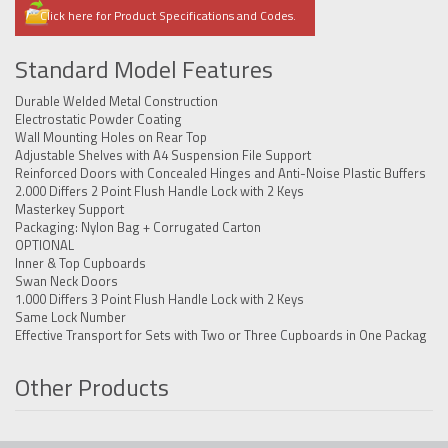
Click here for Product Specifications and Codes.
Standard Model Features
Durable Welded Metal Construction
Electrostatic Powder Coating
Wall Mounting Holes on Rear Top
Adjustable Shelves with A4 Suspension File Support
Reinforced Doors with Concealed Hinges and Anti-Noise Plastic Buffers
2.000 Differs 2 Point Flush Handle Lock with 2 Keys
Masterkey Support
Packaging: Nylon Bag + Corrugated Carton
OPTIONAL
Inner & Top Cupboards
Swan Neck Doors
1.000 Differs 3 Point Flush Handle Lock with 2 Keys
Same Lock Number
Effective Transport for Sets with Two or Three Cupboards in One Packag
Other Products