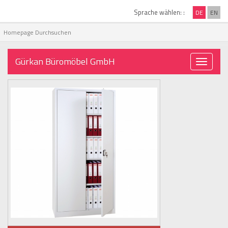
Sprache wählen: :
DE
EN
Gürkan Büromöbel GmbH
Toggle
navigati